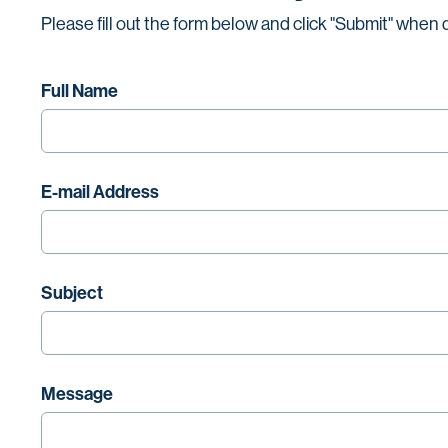
Please fill out the form below and click "Submit" when
Full Name
E-mail Address
Subject
Message