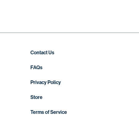
Contact Us
FAQs
Privacy Policy
Store
Terms of Service