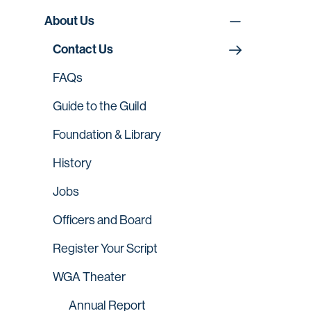
About Us
Contact Us
FAQs
Guide to the Guild
Foundation & Library
History
Jobs
Officers and Board
Register Your Script
WGA Theater
Annual Report