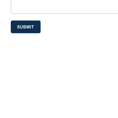
SUBMIT