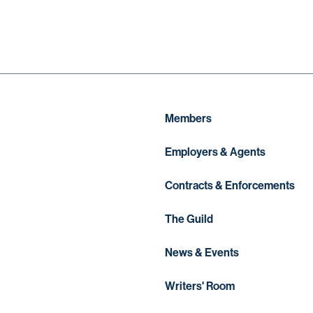
Members
Employers & Agents
Contracts & Enforcements
The Guild
News & Events
Writers' Room