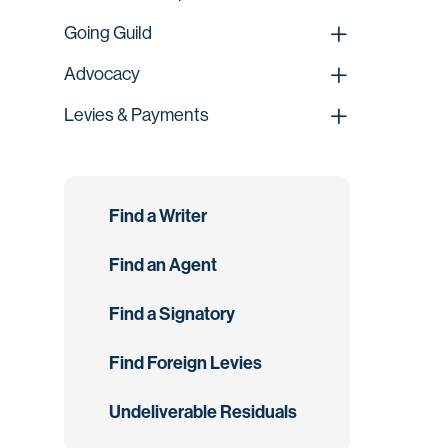
Going Guild
Advocacy
Levies & Payments
Find a Writer
Find an Agent
Find a Signatory
Find Foreign Levies
Undeliverable Residuals