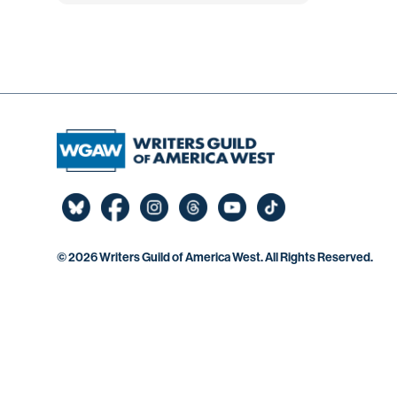
©
2026 Writers Guild of America West. All Rights Reserved.