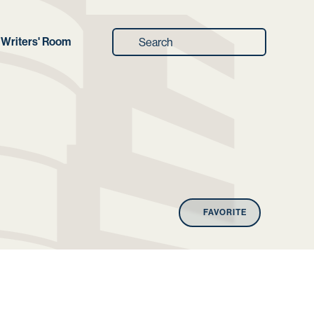
Writers' Room
FAVORITE