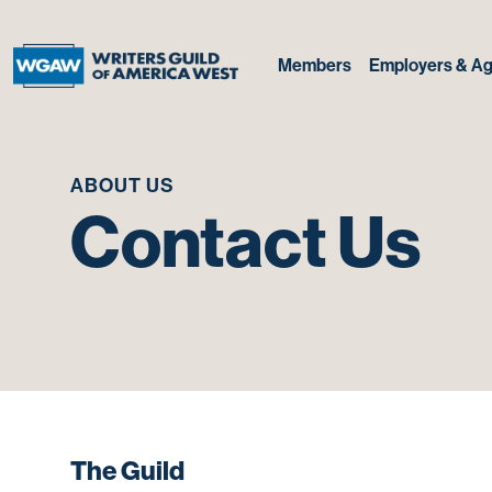
Members
Employers & Ag
ABOUT US
Contact Us
The Guild