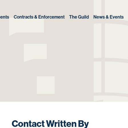
ents
Contracts & Enforcement
The Guild
News & Events
Contact Written By