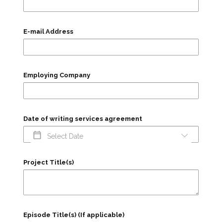
E-mail Address
Employing Company
Date of writing services agreement
Project Title(s)
Episode Title(s) (If applicable)