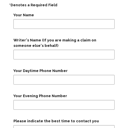
*Denotes a Required Field
Your Name
Writer's Name (If you are making a claim on
someone else's behalf)
Your Daytime Phone Number
Your Evening Phone Number
Please indicate the best time to contact you