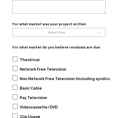
For what market was your project written
Select One
For what market do you believe residuals are due
Theatrical
Network Free Television
Non Network Free Television (including syndication
Basic Cable
Pay Television
Videocassette/DVD
Clip Usage