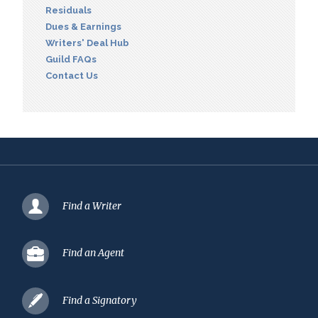
Residuals
Dues & Earnings
Writers' Deal Hub
Guild FAQs
Contact Us
Find a Writer
Find an Agent
Find a Signatory