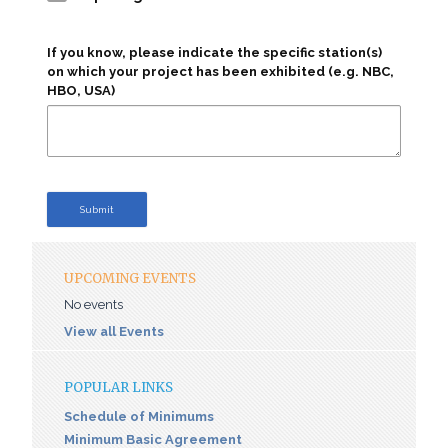
If you know, please indicate the specific station(s)
on which your project has been exhibited (e.g. NBC,
HBO, USA)
Submit
UPCOMING EVENTS
No events
View all Events
POPULAR LINKS
Schedule of Minimums
Minimum Basic Agreement