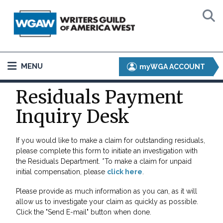
MENU
myWGA ACCOUNT
Residuals Payment
Inquiry Desk
If you would like to make a claim for outstanding residuals,
please complete this form to initiate an investigation with
the Residuals Department. *To make a claim for unpaid
initial compensation, please
click here
.
Please provide as much information as you can, as it will
allow us to investigate your claim as quickly as possible.
Click the "Send E-mail" button when done.