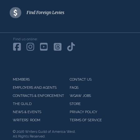
Find Foreign Levies
Find us online:
MEMBERS
CONTACT US
EMPLOYERS AND AGENTS
FAQS
CONTRACTS & ENFORCEMENT
WGAW JOBS
THE GUILD
STORE
NEWS & EVENTS
PRIVACY POLICY
WRITERS' ROOM
TERMS OF SERVICE
©
2026 Writers Guild of America West.
All Rights Reserved.